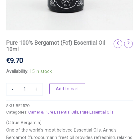
Pure 100% Bergamot (Fcf) Essential Oil
10ml
€
9.70
Availability:
15 in stock
Add to cart
-
+
SKU:
BE157O
Categories:
Carrier & Pure Essential Oils
,
Pure Essential Oils
(Citrus Bergamia)
One of the world’s most beloved Essential Oils, Anna’s
Bergamot (furocoumarin free) oil provides refreshing, relaxing