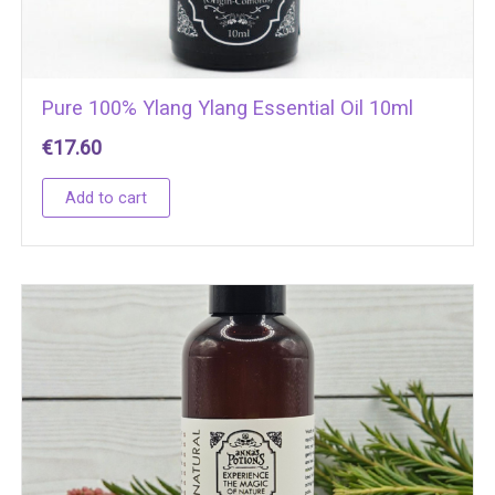
Pure 100% Ylang Ylang Essential Oil 10ml
€
17.60
Add to cart