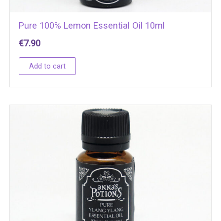
Pure 100% Lemon Essential Oil 10ml
€
7.90
Add to cart