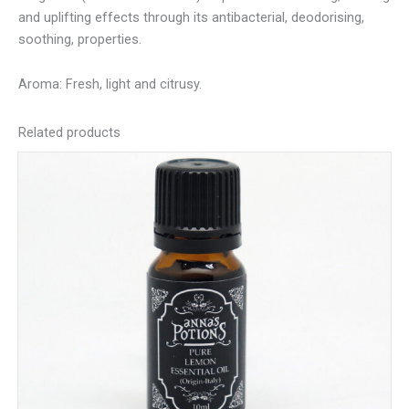
and uplifting effects through its antibacterial, deodorising,
soothing, properties.
Aroma: Fresh, light and citrusy.
Related products