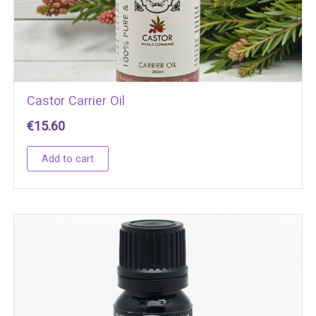
Castor Carrier Oil
€
15.60
Add to cart