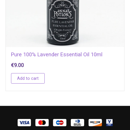
Pure 100% Lavender Essential Oil 10ml
€
9.00
Add to cart