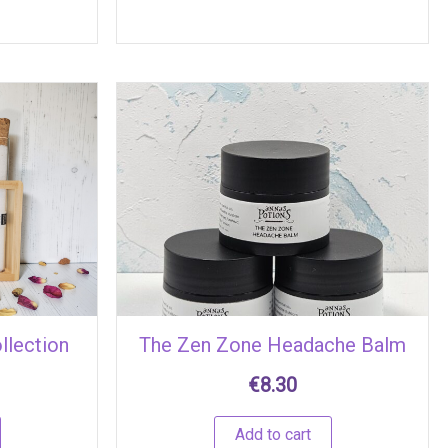
llection
The Zen Zone Headache Balm
€
8.30
Add to cart