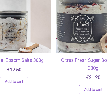
cal Epsom Salts 300g
Citrus Fresh Sugar B
300g
€
17.50
€
21.20
Add to cart
Add to cart