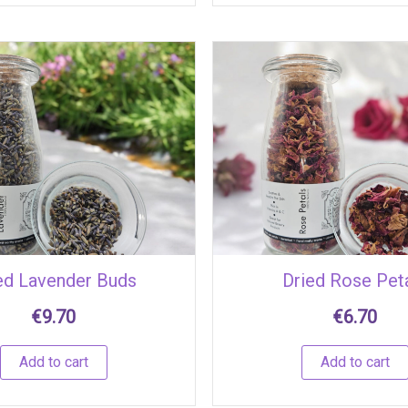
ed Lavender Buds
Dried Rose Pet
€
9.70
€
6.70
Add to cart
Add to cart