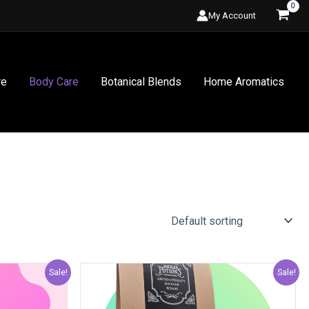
My Account
re
Body Care
Botanical Blends
Home Aromatics
al
Current
Original
Current
Sale!
Sale!
price
price
price
is:
was:
is: