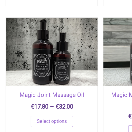
Price
This
range:
product
€17.80
has
through
multiple
€32.00
variants.
The
options
may
be
chosen
Magic Joint Massage Oil
Magic 
on
the
€
17.80
–
€
32.00
product
€
page
Select options