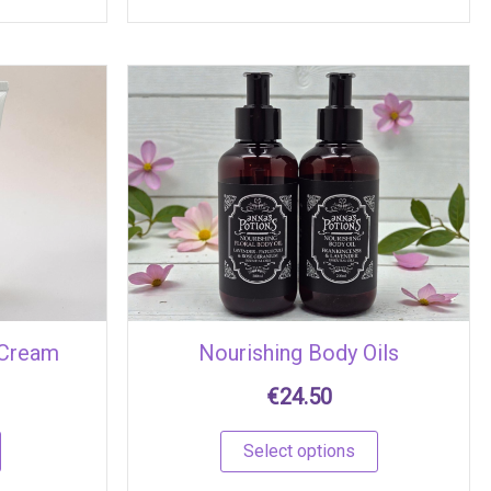
This
product
has
multiple
variants.
The
options
may
be
chosen
 Cream
Nourishing Body Oils
on
the
€
24.50
product
page
Select options