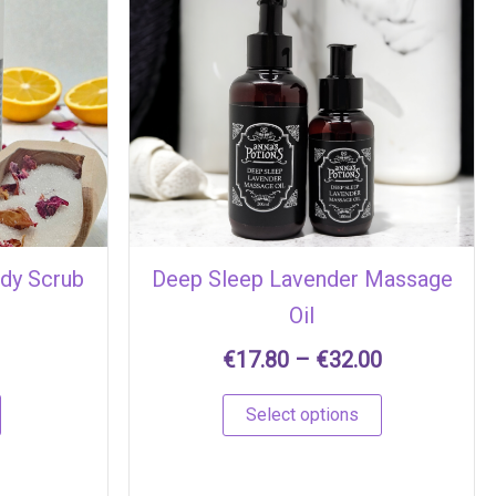
Price
This
range:
product
€17.80
has
through
multiple
€32.00
variants.
The
options
may
be
chosen
ody Scrub
Deep Sleep Lavender Massage
on
Oil
the
product
€
17.80
–
€
32.00
page
Select options