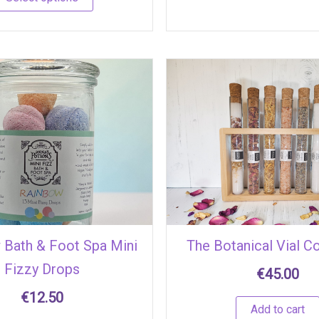
 Bath & Foot Spa Mini
The Botanical Vial Co
Fizzy Drops
€
45.00
€
12.50
Add to cart