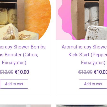
€12.00.
€10.00.
€12.00
herapy Shower Bombs
Aromatherapy Showe
s Booster (Citrus,
Kick-Start (Peppe
Eucalyptus)
Eucalyptus)
€
12.00
€
10.00
€
12.00
€
10.0
Add to cart
Add to cart