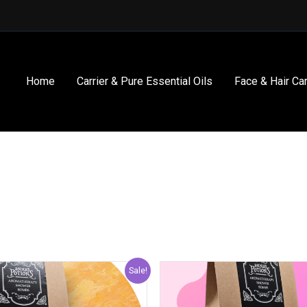
Home
Carrier & Pure Essential Oils
Face & Hair Ca
Original
Current
Origin
Sale!
price
price
price
was:
is:
was: