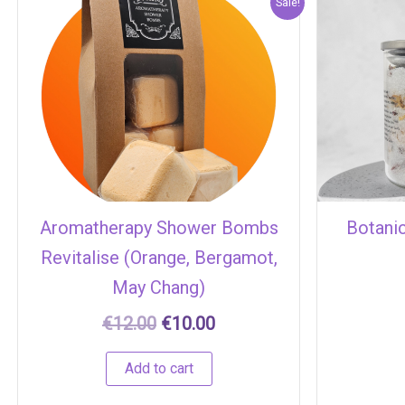
Original
Current
Sale!
price
price
was:
is:
€12.00.
€10.00.
Aromatherapy Shower Bombs
Botani
Revitalise (Orange, Bergamot,
May Chang)
€
12.00
€
10.00
Add to cart