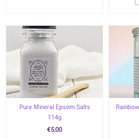
Pure Mineral Epsom Salts
Rainbow
114g
€
5.00