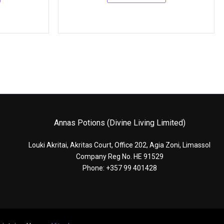
Annas Potions (Divine Living Limited)
Louki Akritai, Akritas Court, Office 202, Agia Zoni, Limassol
Company Reg No. HE 91529
Phone: +357 99 401428