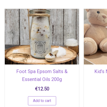
Foot Spa Epsom Salts &
Kid’s
Essential Oils 200g
€
12.50
Add to cart