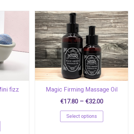
Price
This
range:
product
€17.80
has
through
multiple
€32.00
variants.
The
options
may
be
chosen
ini fizz
Magic Firming Massage Oil
on
the
€
17.80
–
€
32.00
product
page
Select options