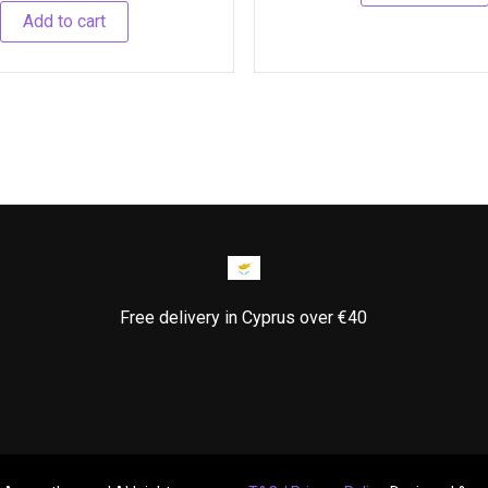
Add to cart
Free delivery in Cyprus over €40