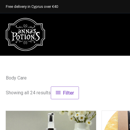
Skip
Free delivery in Cyprus over €40
to
content
Body Care
Showing all 24 results
Filter