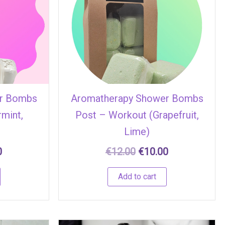
.
€10.00.
€12.00.
€10.00.
r Bombs
Aromatherapy Shower Bombs
rmint,
Post – Workout (Grapefruit,
Lime)
0
€
12.00
€
10.00
Add to cart