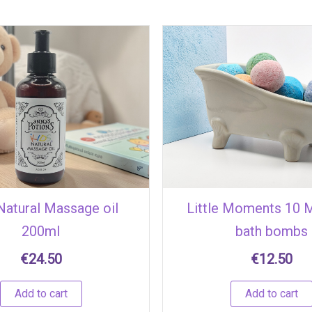
 Natural Massage oil
Little Moments 10 M
200ml
bath bombs
€
24.50
€
12.50
Add to cart
Add to cart