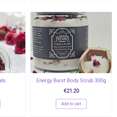
als
Energy Burst Body Scrub 300g
€
21.20
Add to cart