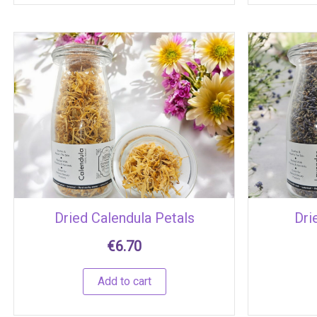
Dried Calendula Petals
Dri
€
6.70
Add to cart