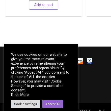
Add to cart
We use cookies on our website to
give you the most relevant
experience by remembering your
preferences and repeat visits. By
We accept
clicking “Accept All”, you consent to
the use of ALL the cookies.
However, you may visit "Cookie
Settings" to provide a controlled
consent.
Read More
Cookie Settings
Accept All