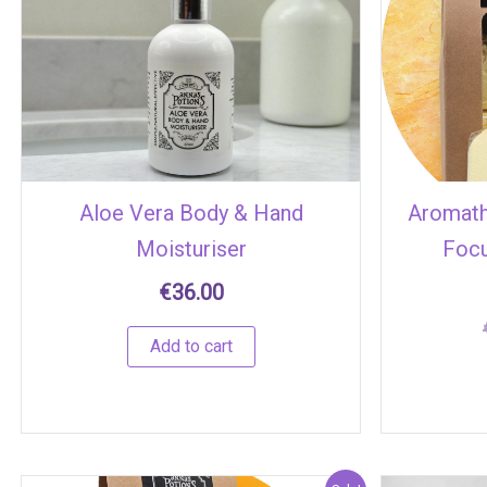
Aloe Vera Body & Hand
Aromat
Moisturiser
Focu
€
36.00
Add to cart