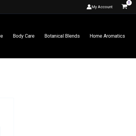
My Account
re
Body Care
Botanical Blends
Home Aromatics