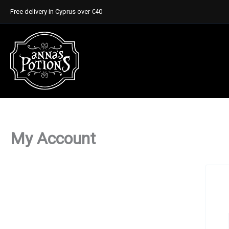
Skip
Free delivery in Cyprus over €40
to
content
My Account