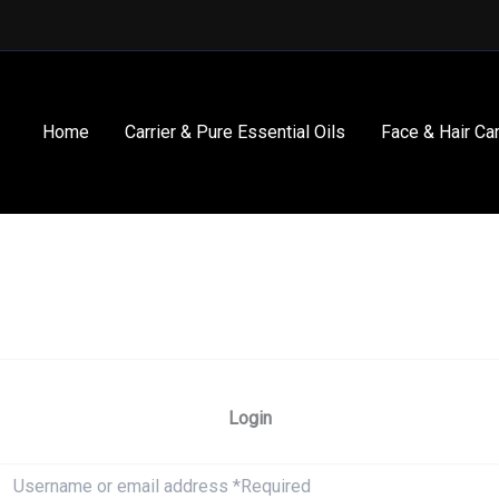
Home
Carrier & Pure Essential Oils
Face & Hair Ca
Login