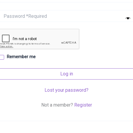
Remember me
Log in
Lost your password?
Not a member?
Register