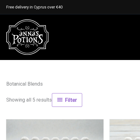
Skip
Free delivery in Cyprus over €40
to
content
Botanical Blends
Showing all 5 results
Filter
This
product
has