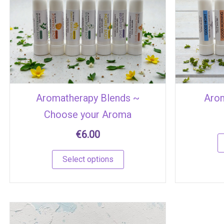
multiple
variants.
The
options
may
be
chosen
Aromatherapy Blends ~
Arom
on
Choose your Aroma
the
product
€
6.00
page
Select options