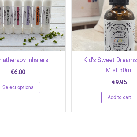
multiple
variants.
The
options
may
be
chosen
atherapy Inhalers
Kid’s Sweet Dreams
on
Mist 30ml
the
€
6.00
product
€
9.95
page
Select options
Add to cart