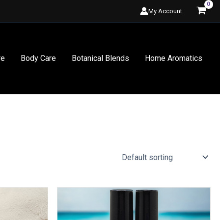
My Account
re
Body Care
Botanical Blends
Home Aromatics