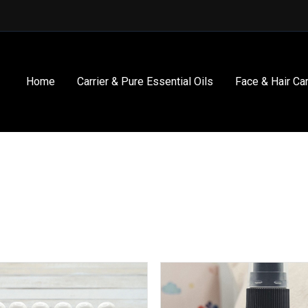
Home
Carrier & Pure Essential Oils
Face & Hair Ca
This
product
has