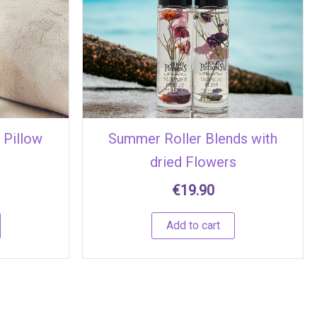
 Pillow
Summer Roller Blends with
dried Flowers
€
19.90
Add to cart