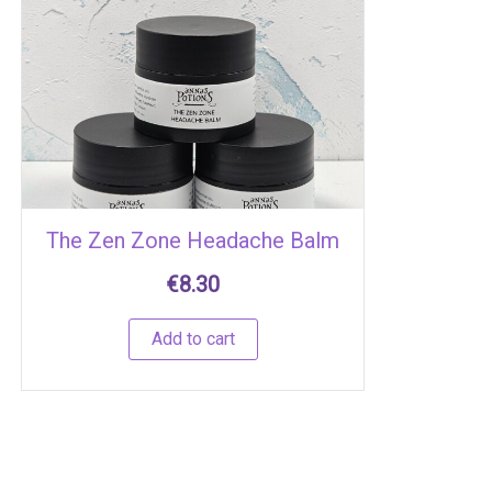
The Zen Zone Headache Balm
€
8.30
Add to cart