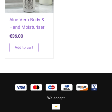
Aloe Vera Body &
Hand Moisturiser
€
36.00
Add to cart
We accept