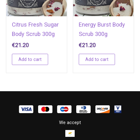
Citrus Fresh Sugar
Energy Burst Body
Body Scrub 300g
Scrub 300g
€
21.20
€
21.20
Add to cart
Add to cart
We accept