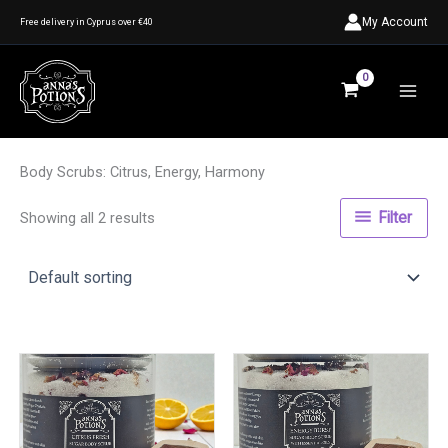
Skip
My Account
Free delivery in Cyprus over €40
to
content
Body Scrubs: Citrus, Energy, Harmony
Showing all 2 results
Filter