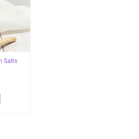
 Salts