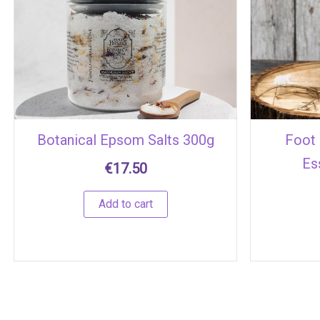
Botanical Epsom Salts 300g
Foot 
Es
€
17.50
Add to cart