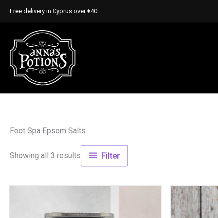
Skip
Free delivery in Cyprus over €40
to
content
Foot Spa Epsom Salts
Showing all 3 results
Filter