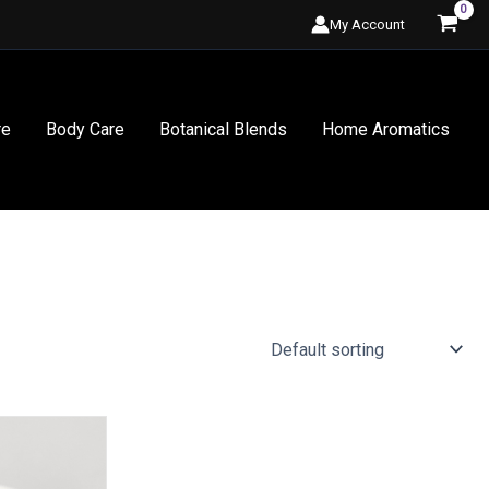
My Account
re
Body Care
Botanical Blends
Home Aromatics