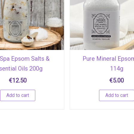
Spa Epsom Salts &
Pure Mineral Epsom
sential Oils 200g
114g
€
12.50
€
5.00
Add to cart
Add to cart