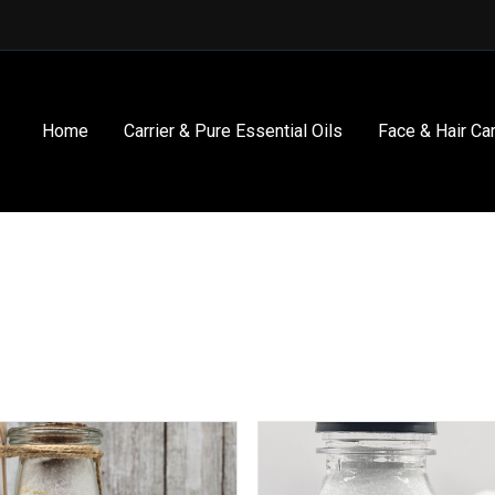
Home
Carrier & Pure Essential Oils
Face & Hair Ca