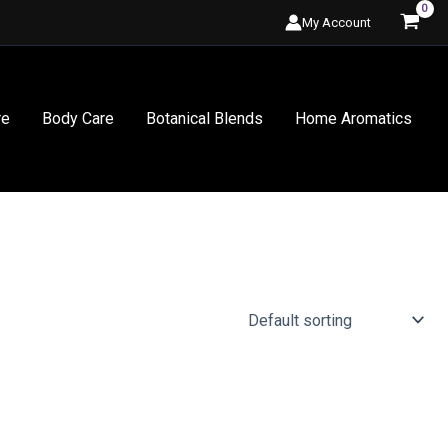
My Account
re
Body Care
Botanical Blends
Home Aromatics