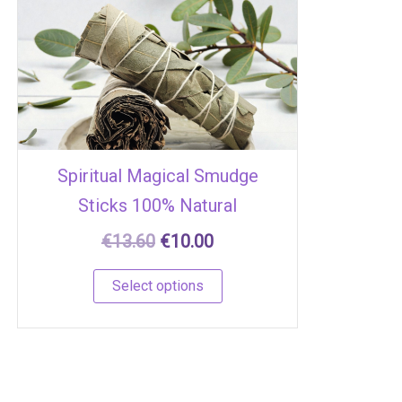
€13.60.
€10.00.
multiple
variants.
The
options
may
be
chosen
Spiritual Magical Smudge
on
Sticks 100% Natural
the
product
€
13.60
€
10.00
page
Select options