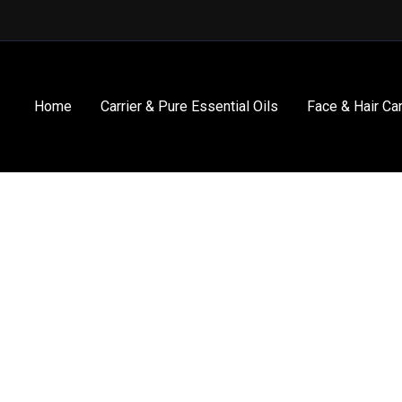
Home
Carrier & Pure Essential Oils
Face & Hair Ca