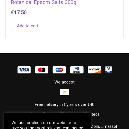
Botanical Epsom Salts 300g
€
17.50
Add to cart
We accept
Free delivery in Cyprus over €40
Annas Potions (Divine Living Limited)
We use cookies on our website to
Louki Akritai, Akritas Court, Office 202, Agia Zoni, Limassol
give you the most relevant experience