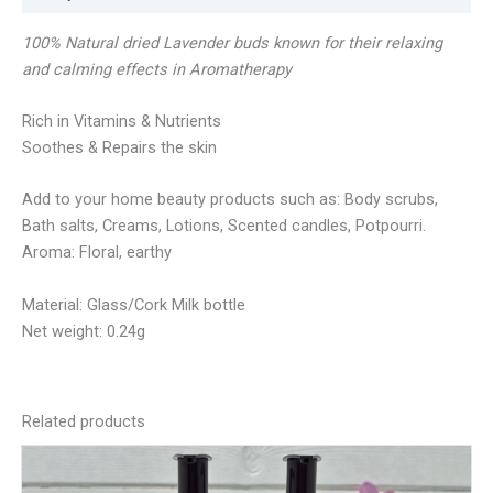
100% Natural dried Lavender buds known for their relaxing
and calming effects in Aromatherapy
Rich in Vitamins & Nutrients
Soothes & Repairs the skin
Add to your home beauty products such as: Body scrubs,
Bath salts, Creams, Lotions, Scented candles, Potpourri.
Aroma: Floral, earthy
Material: Glass/Cork Milk bottle
Net weight: 0.24g
Related products
This
product