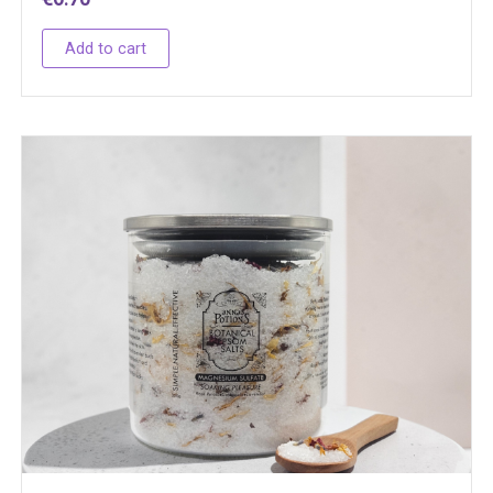
Add to cart