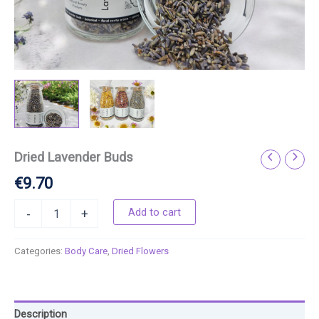
Dried Lavender Buds
€
9.70
Add to cart
-
+
Categories:
Body Care
,
Dried Flowers
Description