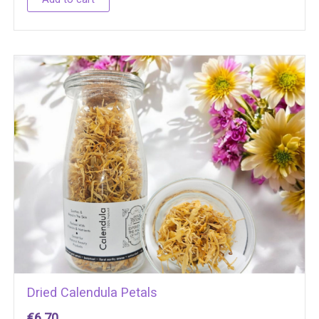
Dried Calendula Petals
€
6.70