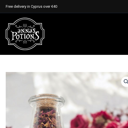
Skip
Free delivery in Cyprus over €40
to
content