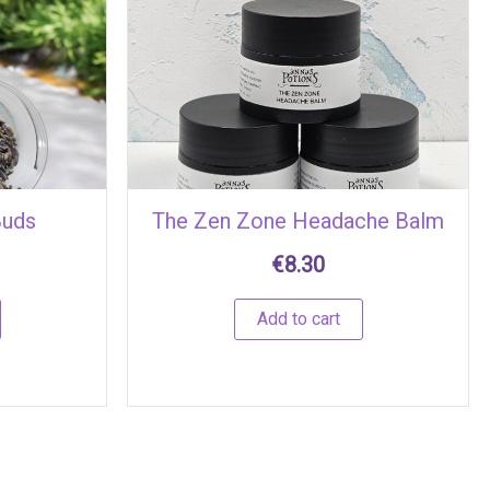
Buds
The Zen Zone Headache Balm
€
8.30
Add to cart