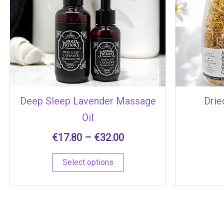
€17.80
has
through
multiple
€32.00
variants.
The
options
may
be
chosen
Deep Sleep Lavender Massage
Drie
on
Oil
the
product
€
17.80
–
€
32.00
page
Select options