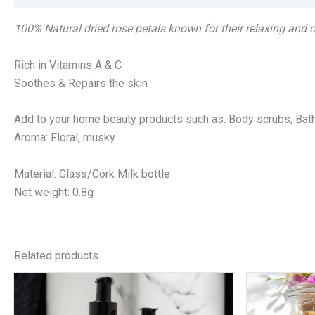
100% Natural dried rose petals known for their relaxing and
Rich in Vitamins A & C
Soothes & Repairs the skin
Add to your home beauty products such as: Body scrubs, Bath 
Aroma: Floral, musky
Material: Glass/Cork Milk bottle
Net weight: 0.8g
Related products
Price
This
range:
product