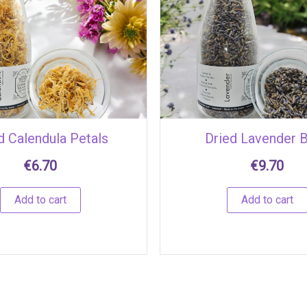
d Calendula Petals
Dried Lavender 
€
6.70
€
9.70
Add to cart
Add to cart