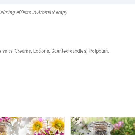
 calming effects in Aromatherapy
salts, Creams, Lotions, Scented candles, Potpourri.