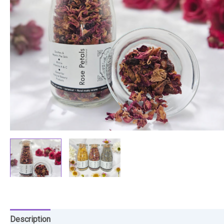
Description