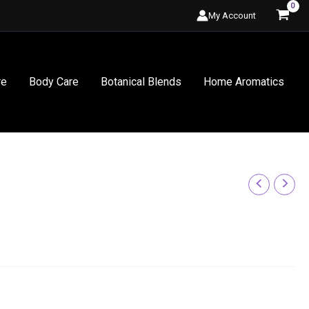
My Account
re
Body Care
Botanical Blends
Home Aromatics